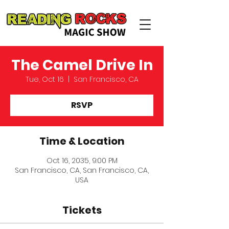
The Camel Drive In
Tue, Oct 16
  |  
San Francisco, CA
RSVP
Time & Location
Oct 16, 2035, 9:00 PM
San Francisco, CA, San Francisco, CA,
USA
Tickets