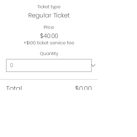
Ticket type
Regular Ticket
Price
$40.00
+$1.00 ticket service fee
Quantity
Total
$0.00
Checkout