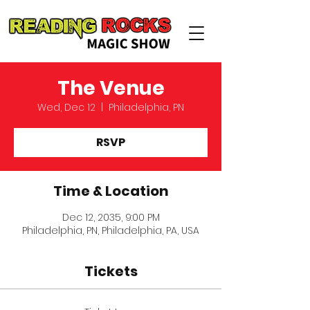
The Venue
Wed, Dec 12
  |  
Philadelphia, PN
RSVP
Time & Location
Dec 12, 2035, 9:00 PM
Philadelphia, PN, Philadelphia, PA, USA
Tickets