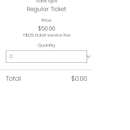
Ticket type
Regular Ticket
Price
$50.00
+$1.25 ticket service fee
Quantity
Total
$0.00
Checkout