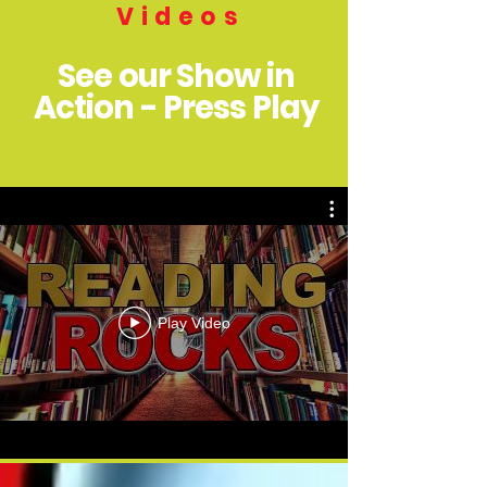
Videos
See our Show in
Action - Press Play
Play Video