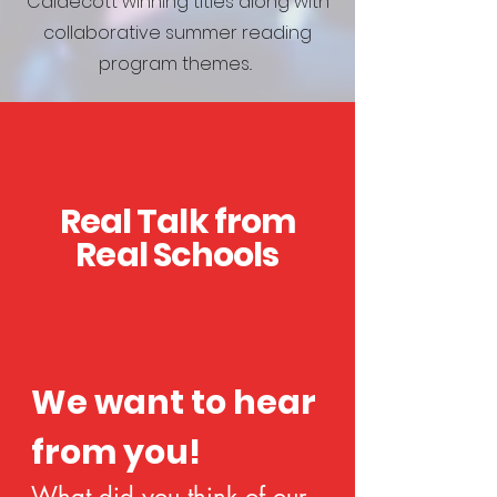
Caldecott winning titles along with
collaborative summer reading
program themes..
Real Talk from
Real Schools
We want to hear 
from you!
What did you think of our 