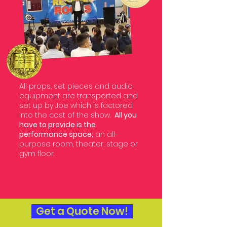
All props, set pieces and audio
equipment are transported and
set up by Joe which is factored
into the cost of the show.
All you
have to provide is the
performance space;
an all-
purpose room, theater, stage or
gym floor.
Get a Quote Now!