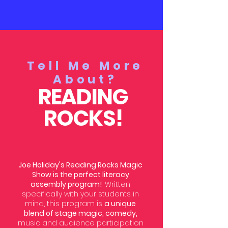
Tell Me More
About?
READING
ROCKS!
Joe Holiday's Reading Rocks Magic
Show is the perfect literacy
assembly program!
Written
specifically with your students in
mind, this program is
a unique
blend of stage magic, comedy,
music and audience participation