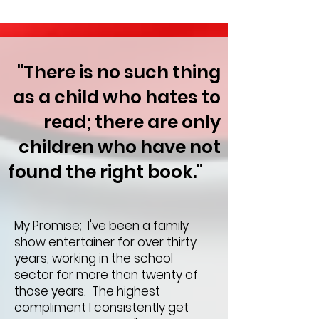
"There is no such thing
as a child who hates to
read; there are only
children who have not
found the right book."
My Promise; I've been a family
show entertainer for over thirty
years, working in the school
sector for more than twenty of
those years. The highest
compliment I consistently get