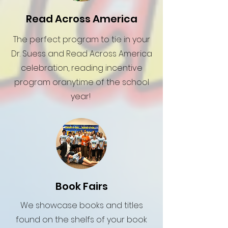
Read Across America
The perfect program to tie in your
Dr. Suess and Read Across America
celebration, reading incentive
program oranytime of the school
year!
Book Fairs
We showcase books and titles
found on the shelfs of your book