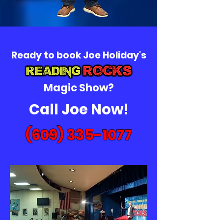
Ready to book Joe Holiday's
Magic Show?
Call Joe Now!
(609) 335-1077