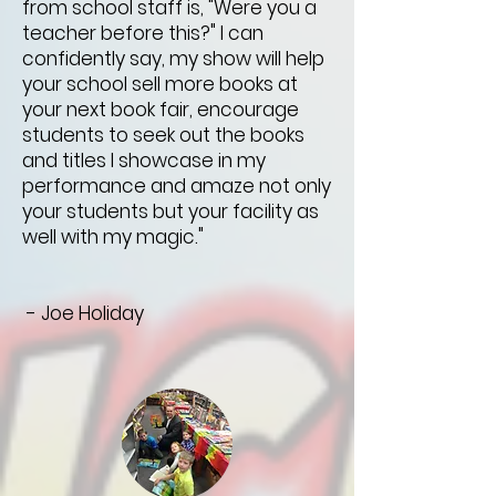
from school staff is, "Were you a
teacher before this?" I can
confidently say, my show will help
your school sell more books at
your next book fair, encourage
students to seek out the books
and titles I showcase in my
performance and amaze not only
your students but your facility as
well with my magic."
- Joe Holiday