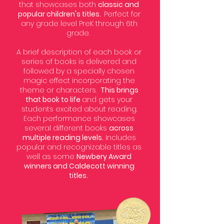
that showcases both
classic and
popular children's titles.
Perfect for
any grade level PreK through 6th
grade.
A brief description of each book or
series of books is delivered and
followed by a specially chosen
magic effect incorporating the
theme or characters.
This brings
that book to life
and gets your
students excited about reading.
Each performance showcases
several different books
across
multiple reading levels.
Includes
popular and recognizable titles as
well as some
Newbery Award
winners and Caldecott winning
titles.