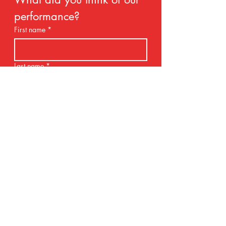
performance?
First name
*
Last name
*
Email
*
Rate our services
Name of your school
*
Share your thoughts.
*