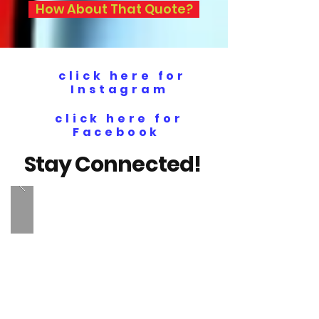
How About That Quote?
click here for
Instagram
click here for
Facebook
Stay Connected!