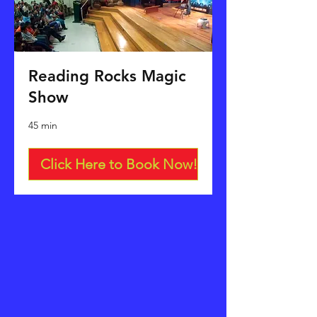
Reading Rocks Magic
Show
45 min
Click Here to Book Now!