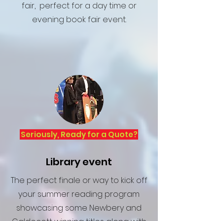
fair, perfect for a day time or
evening book fair event.
Seriously, Ready for a Quote?
Library event
The perfect finale or way to kick off
your summer reading program
showcasing some Newbery and